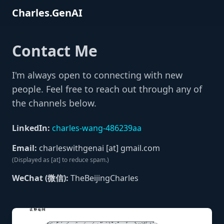
Charles.GenAI
Contact Me
I'm always open to connecting with new
people. Feel free to reach out through any of
the channels below.
LinkedIn:
charles-wang-486239aa
Email:
charleswithgenai [at] gmail.com
(Displayed as [at] to reduce spam.)
WeChat (微信):
TheBeijingCharles