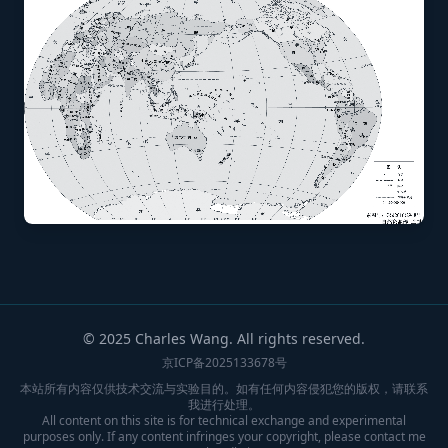
© 2025 Charles Wang. All rights reserved.
京ICP备2025133678号
本站所有内容仅供技术交流与实验目的。如有任何内容侵犯您的版权，请联系
我进行处理。
All content on this site is for technical exchange and experimental
purposes only. If any content infringes your copyright, please contact me