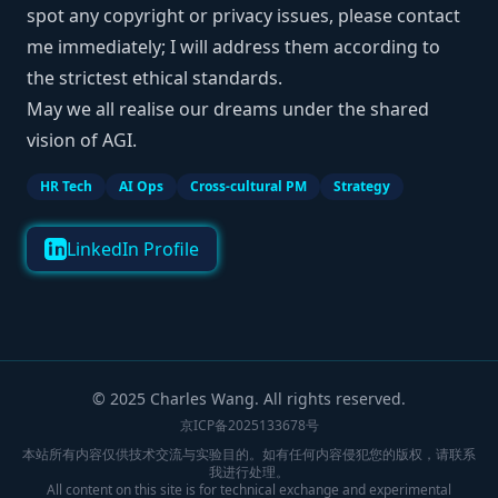
spot any copyright or privacy issues, please contact
me immediately; I will address them according to
the strictest ethical standards.
May we all realise our dreams under the shared
vision of AGI.
HR Tech
AI Ops
Cross-cultural PM
Strategy
LinkedIn Profile
© 2025 Charles Wang. All rights reserved.
京ICP备2025133678号
本站所有内容仅供技术交流与实验目的。如有任何内容侵犯您的版权，请联系
我进行处理。
All content on this site is for technical exchange and experimental