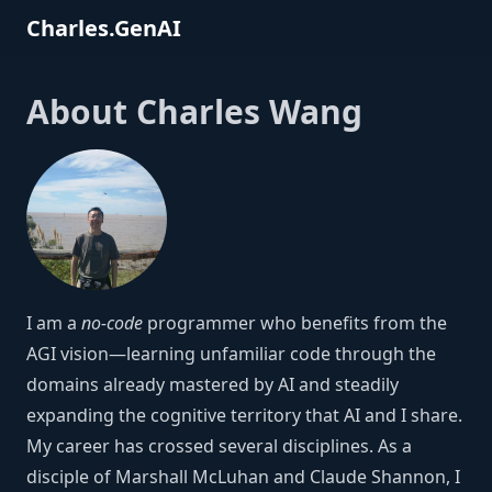
Charles.GenAI
About Charles Wang
I am a
no-code
programmer who benefits from the
AGI vision—learning unfamiliar code through the
domains already mastered by AI and steadily
expanding the cognitive territory that AI and I share.
My career has crossed several disciplines. As a
disciple of Marshall McLuhan and Claude Shannon, I