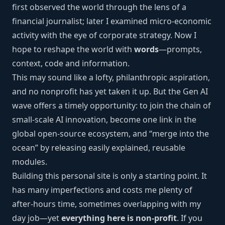
first observed the world through the lens of a
financial journalist; later I examined micro-economic
activity with the eye of corporate strategy. Now I
hope to reshape the world with
words
—prompts,
context, code and information.
This may sound like a lofty, philanthropic aspiration,
and no nonprofit has yet taken it up. But the Gen AI
wave offers a timely opportunity: to join the chain of
small-scale AI innovation, become one link in the
global open-source ecosystem, and “merge into the
ocean” by releasing easily explained, reusable
modules.
Building this personal site is only a starting point. It
has many imperfections and costs me plenty of
after-hours time, sometimes overlapping with my
day job—yet
everything here is non-profit
. If you